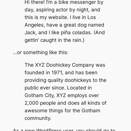
Hi there! I’m a bike messenger by
day, aspiring actor by night, and
this is my website. I live in Los
Angeles, have a great dog named
Jack, and I like piña coladas. (And
gettin’ caught in the rain.)
…or something like this:
The XYZ Doohickey Company was
founded in 1971, and has been
providing quality doohickeys to the
public ever since. Located in
Gotham City, XYZ employs over
2,000 people and does all kinds of
awesome things for the Gotham
community.
As a new WordPress user, you should go to