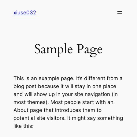
Skip
xiuse032
to
content
Sample Page
This is an example page. It’s different from a
blog post because it will stay in one place
and will show up in your site navigation (in
most themes). Most people start with an
About page that introduces them to
potential site visitors. It might say something
like this: